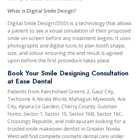
What is Digital Smile Design?
Digital Smile Design (DSD) is a technology that allows
a patient to see a visual simulation of their proposed
smile on-screen before any treatment begins. It uses
photographs and digital tools to plan tooth shape,
size, and colour ensuring the end result is agreed
upon before the first procedure takes place.
Book Your Smile Designing Consultation
at Ease Dental
Patients from Panchsheel Greens 2, Gaur City,
Techzone 4, Nirala World, Mahagun Mywoods, Ace
City, Ajnara Le Garden, Cherry County, Gulshan
Homz, Sector 1, Sector 10, Sector 16B, Sector 16C,
Crossings Republik, and Indirapuram looking for a
trusted smile makeover dentist in Greater Noida
West will find complete cosmetic dental care under