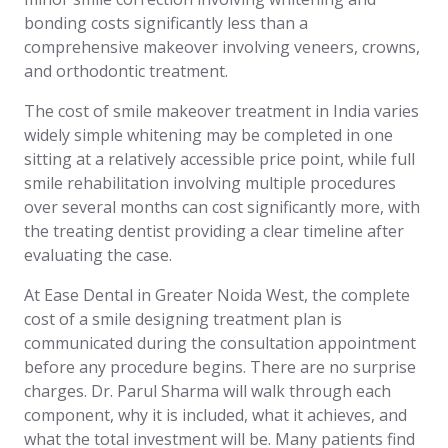
bonding costs significantly less than a
comprehensive makeover involving veneers, crowns,
and orthodontic treatment.
The cost of smile makeover treatment in India varies
widely simple whitening may be completed in one
sitting at a relatively accessible price point, while full
smile rehabilitation involving multiple procedures
over several months can cost significantly more, with
the treating dentist providing a clear timeline after
evaluating the case.
At Ease Dental in Greater Noida West, the complete
cost of a smile designing treatment plan is
communicated during the consultation appointment
before any procedure begins. There are no surprise
charges. Dr. Parul Sharma will walk through each
component, why it is included, what it achieves, and
what the total investment will be. Many patients find