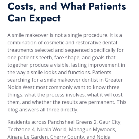
Costs, and What Patients
Can Expect
A smile makeover is not a single procedure. It is a
combination of cosmetic and restorative dental
treatments selected and sequenced specifically for
one patient's teeth, face shape, and goals that
together produce a visible, lasting improvement in
the way a smile looks and functions. Patients
searching for a smile makeover dentist in Greater
Noida West most commonly want to know three
things: what the process involves, what it will cost
them, and whether the results are permanent. This
blog answers all three directly.
Residents across Panchsheel Greens 2, Gaur City,
Techzone 4, Nirala World, Mahagun Mywoods,
Ajnara Le Garden, Cherry County, and Noida