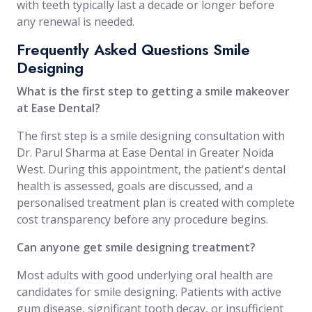
with teeth typically last a decade or longer before
any renewal is needed.
Frequently Asked Questions Smile
Designing
What is the first step to getting a smile makeover
at Ease Dental?
The first step is a smile designing consultation with
Dr. Parul Sharma at Ease Dental in Greater Noida
West. During this appointment, the patient's dental
health is assessed, goals are discussed, and a
personalised treatment plan is created with complete
cost transparency before any procedure begins.
Can anyone get smile designing treatment?
Most adults with good underlying oral health are
candidates for smile designing. Patients with active
gum disease, significant tooth decay, or insufficient