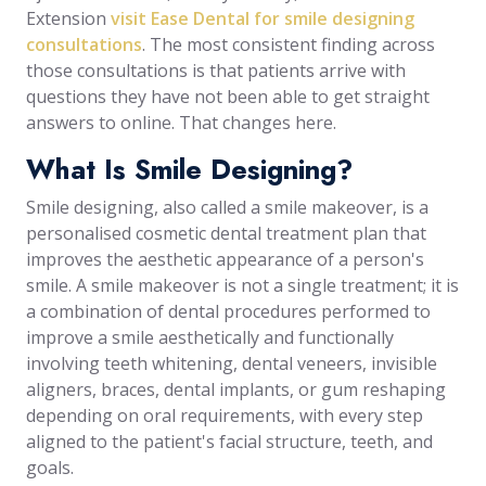
Extension
visit Ease Dental for smile designing
consultations
. The most consistent finding across
those consultations is that patients arrive with
questions they have not been able to get straight
answers to online. That changes here.
What Is Smile Designing?
Smile designing, also called a smile makeover, is a
personalised cosmetic dental treatment plan that
improves the aesthetic appearance of a person's
smile. A smile makeover is not a single treatment; it is
a combination of dental procedures performed to
improve a smile aesthetically and functionally
involving teeth whitening, dental veneers, invisible
aligners, braces, dental implants, or gum reshaping
depending on oral requirements, with every step
aligned to the patient's facial structure, teeth, and
goals.