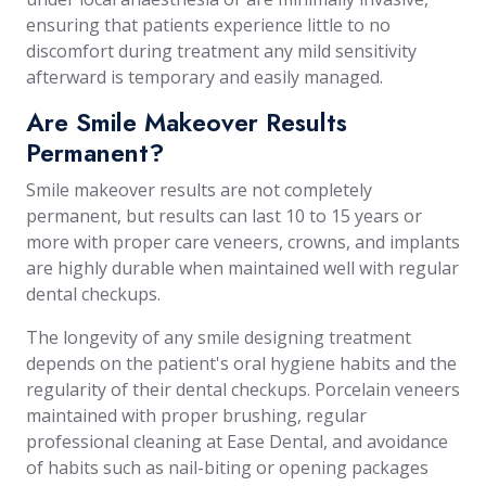
ensuring that patients experience little to no
discomfort during treatment any mild sensitivity
afterward is temporary and easily managed.
Are Smile Makeover Results
Permanent?
Smile makeover results are not completely
permanent, but results can last 10 to 15 years or
more with proper care veneers, crowns, and implants
are highly durable when maintained well with regular
dental checkups.
The longevity of any smile designing treatment
depends on the patient's oral hygiene habits and the
regularity of their dental checkups. Porcelain veneers
maintained with proper brushing, regular
professional cleaning at Ease Dental, and avoidance
of habits such as nail-biting or opening packages