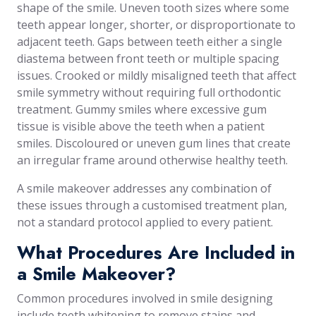
shape of the smile. Uneven tooth sizes where some
teeth appear longer, shorter, or disproportionate to
adjacent teeth. Gaps between teeth either a single
diastema between front teeth or multiple spacing
issues. Crooked or mildly misaligned teeth that affect
smile symmetry without requiring full orthodontic
treatment. Gummy smiles where excessive gum
tissue is visible above the teeth when a patient
smiles. Discoloured or uneven gum lines that create
an irregular frame around otherwise healthy teeth.
A smile makeover addresses any combination of
these issues through a customised treatment plan,
not a standard protocol applied to every patient.
What Procedures Are Included in
a Smile Makeover?
Common procedures involved in smile designing
include teeth whitening to remove stains and