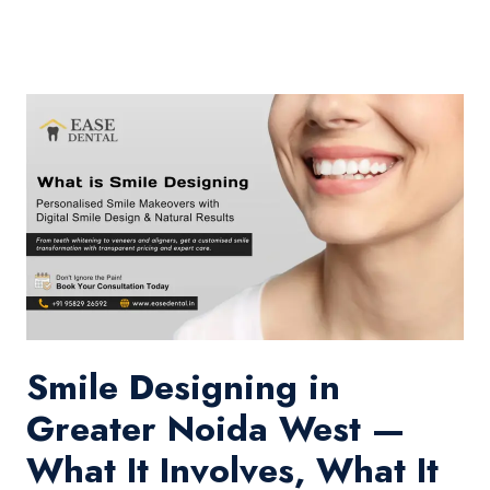
Smile Designing in
Greater Noida West —
What It Involves, What It