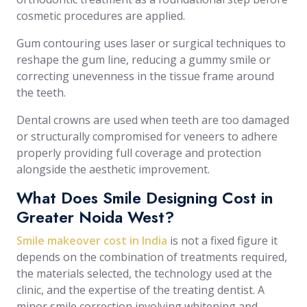
cosmetic procedures are applied.
Gum contouring uses laser or surgical techniques to
reshape the gum line, reducing a gummy smile or
correcting unevenness in the tissue frame around
the teeth.
Dental crowns are used when teeth are too damaged
or structurally compromised for veneers to adhere
properly providing full coverage and protection
alongside the aesthetic improvement.
What Does Smile Designing Cost in
Greater Noida West?
Smile makeover cost in India
is not a fixed figure it
depends on the combination of treatments required,
the materials selected, the technology used at the
clinic, and the expertise of the treating dentist. A
minor smile correction involving whitening and