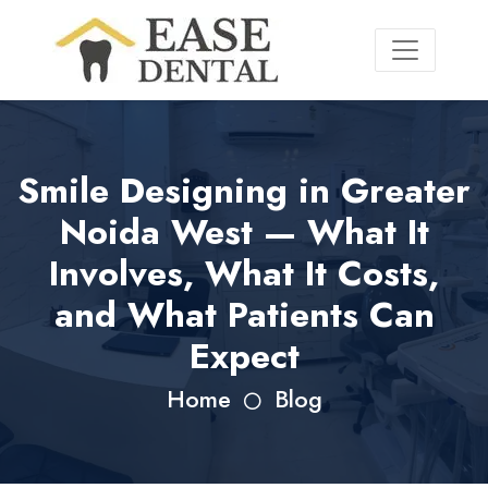
Smile Designing in Greater
Noida West — What It
Involves, What It Costs,
and What Patients Can
Expect
Home
Blog