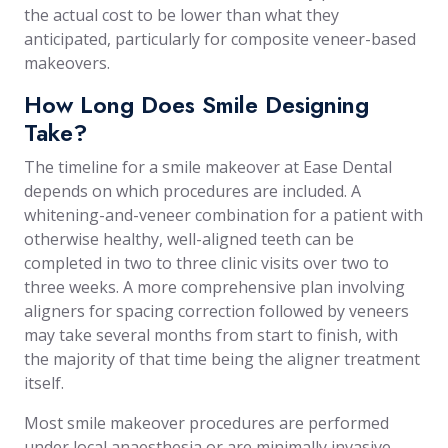
the actual cost to be lower than what they
anticipated, particularly for composite veneer-based
makeovers.
How Long Does Smile Designing
Take?
The timeline for a smile makeover at Ease Dental
depends on which procedures are included. A
whitening-and-veneer combination for a patient with
otherwise healthy, well-aligned teeth can be
completed in two to three clinic visits over two to
three weeks. A more comprehensive plan involving
aligners for spacing correction followed by veneers
may take several months from start to finish, with
the majority of that time being the aligner treatment
itself.
Most smile makeover procedures are performed
under local anaesthesia or are minimally invasive,