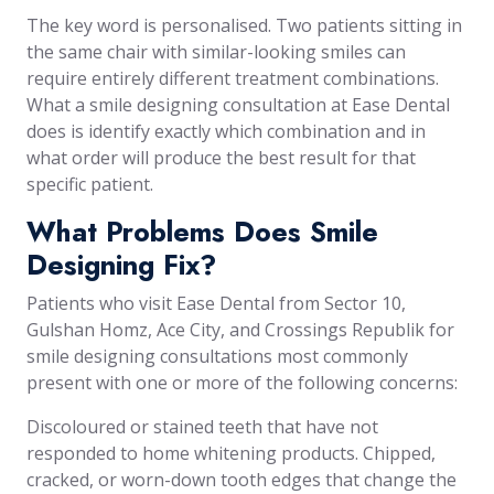
The key word is personalised. Two patients sitting in
the same chair with similar-looking smiles can
require entirely different treatment combinations.
What a smile designing consultation at Ease Dental
does is identify exactly which combination and in
what order will produce the best result for that
specific patient.
What Problems Does Smile
Designing Fix?
Patients who visit Ease Dental from Sector 10,
Gulshan Homz, Ace City, and Crossings Republik for
smile designing consultations most commonly
present with one or more of the following concerns:
Discoloured or stained teeth that have not
responded to home whitening products. Chipped,
cracked, or worn-down tooth edges that change the