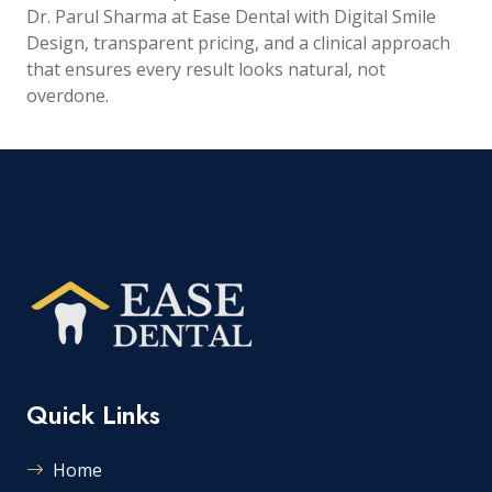
Dr. Parul Sharma at Ease Dental with Digital Smile
Design, transparent pricing, and a clinical approach
that ensures every result looks natural, not
overdone.
Quick Links
Home