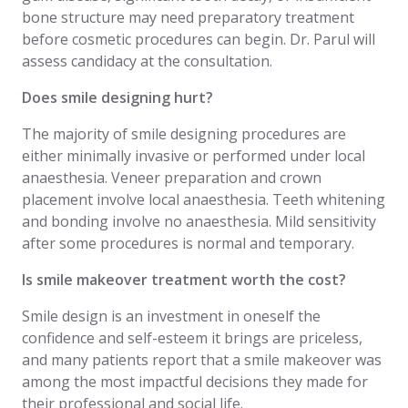
bone structure may need preparatory treatment
before cosmetic procedures can begin. Dr. Parul will
assess candidacy at the consultation.
Does smile designing hurt?
The majority of smile designing procedures are
either minimally invasive or performed under local
anaesthesia. Veneer preparation and crown
placement involve local anaesthesia. Teeth whitening
and bonding involve no anaesthesia. Mild sensitivity
after some procedures is normal and temporary.
Is smile makeover treatment worth the cost?
Smile design is an investment in oneself the
confidence and self-esteem it brings are priceless,
and many patients report that a smile makeover was
among the most impactful decisions they made for
their professional and social life.