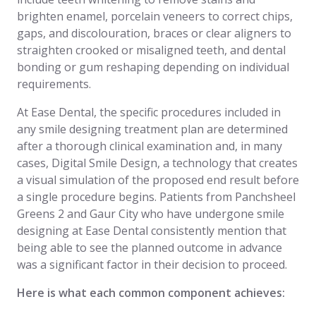
brighten enamel, porcelain veneers to correct chips,
gaps, and discolouration, braces or clear aligners to
straighten crooked or misaligned teeth, and dental
bonding or gum reshaping depending on individual
requirements.
At Ease Dental, the specific procedures included in
any smile designing treatment plan are determined
after a thorough clinical examination and, in many
cases, Digital Smile Design, a technology that creates
a visual simulation of the proposed end result before
a single procedure begins. Patients from Panchsheel
Greens 2 and Gaur City who have undergone smile
designing at Ease Dental consistently mention that
being able to see the planned outcome in advance
was a significant factor in their decision to proceed.
Here is what each common component achieves: