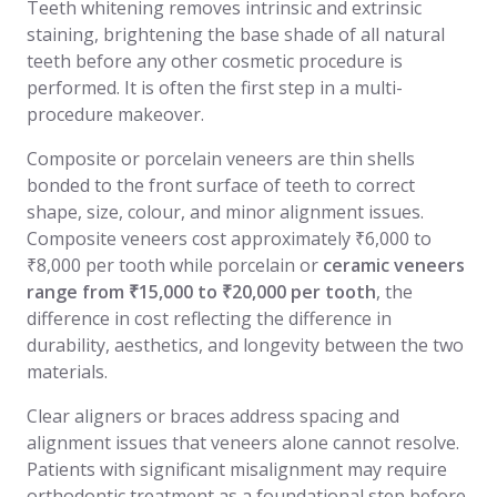
Teeth whitening removes intrinsic and extrinsic
staining, brightening the base shade of all natural
teeth before any other cosmetic procedure is
performed. It is often the first step in a multi-
procedure makeover.
Composite or porcelain veneers are thin shells
bonded to the front surface of teeth to correct
shape, size, colour, and minor alignment issues.
Composite veneers cost approximately ₹6,000 to
₹8,000 per tooth while porcelain or
ceramic veneers
range from ₹15,000 to ₹20,000 per tooth
, the
difference in cost reflecting the difference in
durability, aesthetics, and longevity between the two
materials.
Clear aligners or braces address spacing and
alignment issues that veneers alone cannot resolve.
Patients with significant misalignment may require
orthodontic treatment as a foundational step before