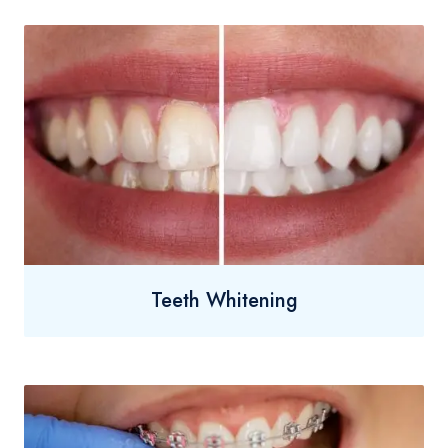
Teeth Whitening