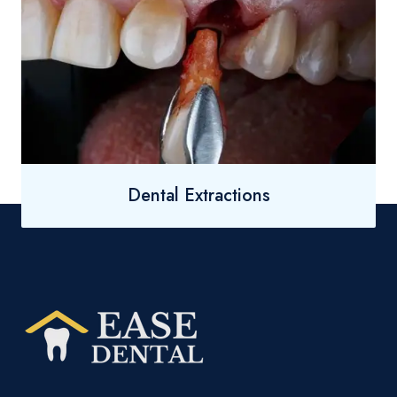
Dental Extractions