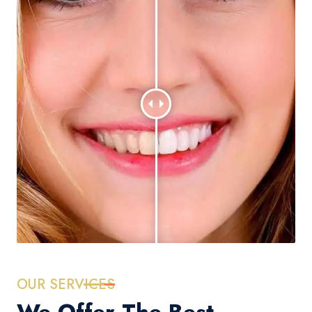
OUR SERVICES