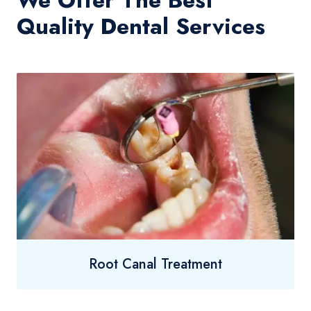
We Offer The Best
Quality Dental Services
Root Canal Treatment