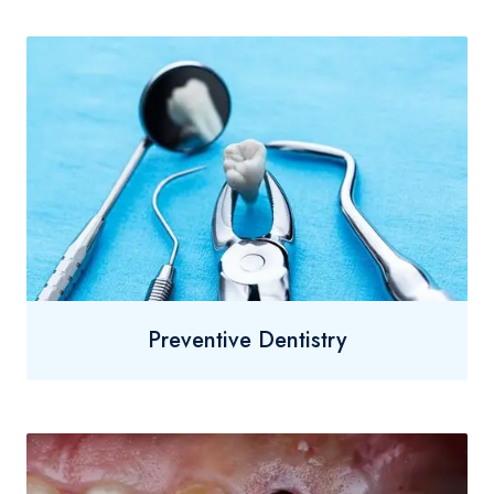
Preventive Dentistry