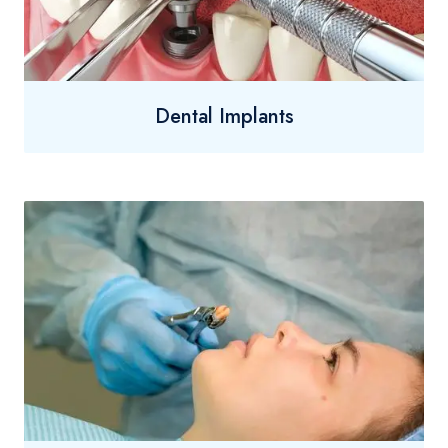
Dental Implants