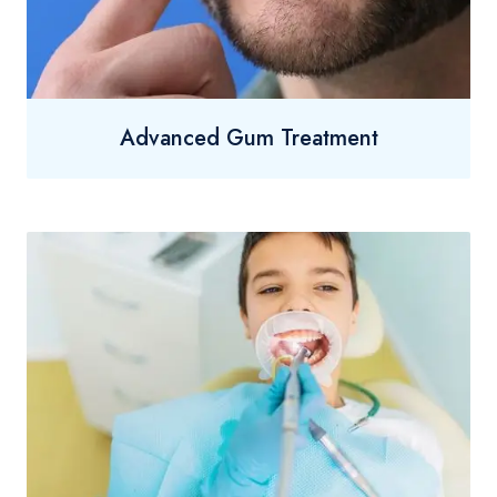
Advanced Gum Treatment