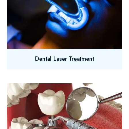
Dental Laser Treatment