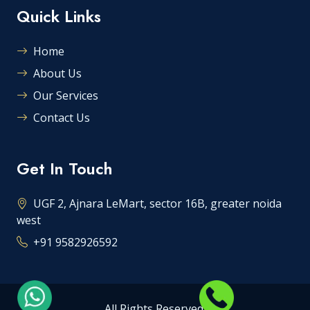
Quick Links
Home
About Us
Our Services
Contact Us
Get In Touch
UGF 2, Ajnara LeMart, sector 16B, greater noida
west
+91 9582926592
All Rights Reserved.