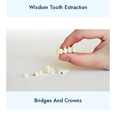
Wisdom Tooth Extraction
Bridges And Crowns