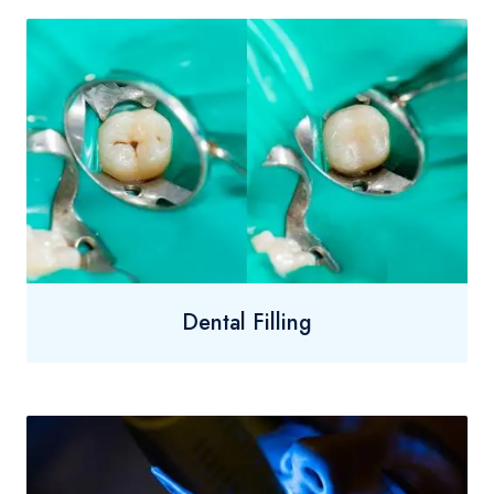
Dental Filling