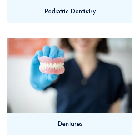
Pediatric Dentistry
Dentures