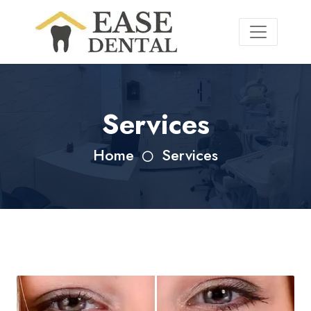
Services
Home
Services