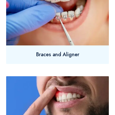
Braces and Aligner