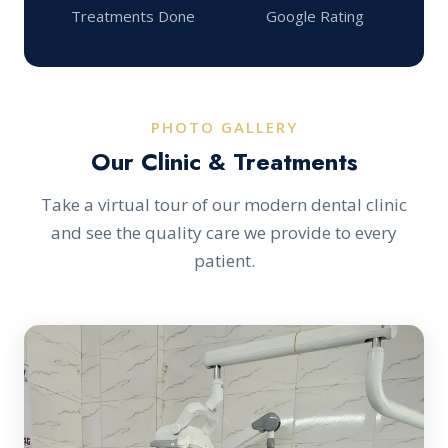
Treatments Done
Google Rating
PHOTO GALLERY
Our Clinic & Treatments
Take a virtual tour of our modern dental clinic
and see the quality care we provide to every
patient.