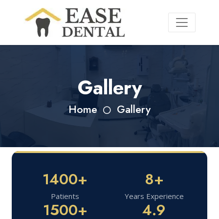
Gallery
Home
Gallery
1400+
8+
Patients
Years Experience
1500+
4.9