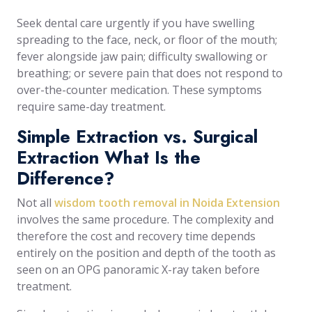
Seek dental care urgently if you have swelling
spreading to the face, neck, or floor of the mouth;
fever alongside jaw pain; difficulty swallowing or
breathing; or severe pain that does not respond to
over-the-counter medication. These symptoms
require same-day treatment.
Simple Extraction vs. Surgical
Extraction What Is the
Difference?
Not all
wisdom tooth removal in Noida Extension
involves the same procedure. The complexity and
therefore the cost and recovery time depends
entirely on the position and depth of the tooth as
seen on an OPG panoramic X-ray taken before
treatment.