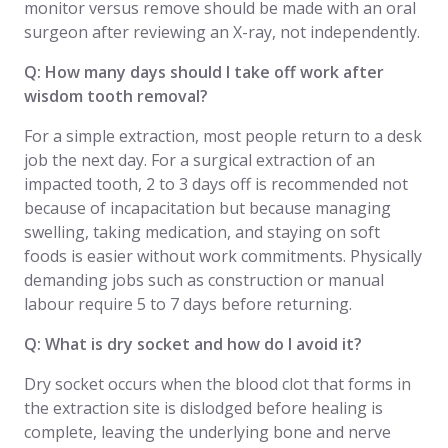
monitor versus remove should be made with an oral
surgeon after reviewing an X-ray, not independently.
Q: How many days should I take off work after
wisdom tooth removal?
For a simple extraction, most people return to a desk
job the next day. For a surgical extraction of an
impacted tooth, 2 to 3 days off is recommended not
because of incapacitation but because managing
swelling, taking medication, and staying on soft
foods is easier without work commitments. Physically
demanding jobs such as construction or manual
labour require 5 to 7 days before returning.
Q: What is dry socket and how do I avoid it?
Dry socket occurs when the blood clot that forms in
the extraction site is dislodged before healing is
complete, leaving the underlying bone and nerve