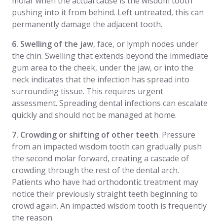
molar when the actual cause is the wisdom tooth
pushing into it from behind. Left untreated, this can
permanently damage the adjacent tooth.
6. Swelling of the jaw
, face, or lymph nodes under
the chin. Swelling that extends beyond the immediate
gum area to the cheek, under the jaw, or into the
neck indicates that the infection has spread into
surrounding tissue. This requires urgent
assessment. Spreading dental infections can escalate
quickly and should not be managed at home.
7. Crowding or shifting of other teeth
. Pressure
from an impacted wisdom tooth can gradually push
the second molar forward, creating a cascade of
crowding through the rest of the dental arch.
Patients who have had orthodontic treatment may
notice their previously straight teeth beginning to
crowd again. An impacted wisdom tooth is frequently
the reason.