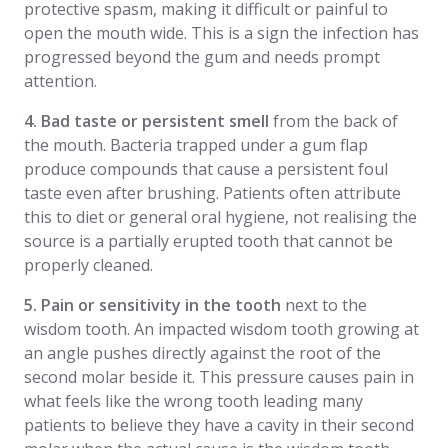
protective spasm, making it difficult or painful to
open the mouth wide. This is a sign the infection has
progressed beyond the gum and needs prompt
attention.
4. Bad taste or persistent smell
from the back of
the mouth. Bacteria trapped under a gum flap
produce compounds that cause a persistent foul
taste even after brushing. Patients often attribute
this to diet or general oral hygiene, not realising the
source is a partially erupted tooth that cannot be
properly cleaned.
5. Pain or sensitivity in the tooth
next to the
wisdom tooth. An impacted wisdom tooth growing at
an angle pushes directly against the root of the
second molar beside it. This pressure causes pain in
what feels like the wrong tooth leading many
patients to believe they have a cavity in their second