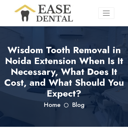
Wisdom Tooth Removal in
Noida Extension When Is It
Necessary, What Does It
Cost, and What Should You
Expect?
Home
Blog