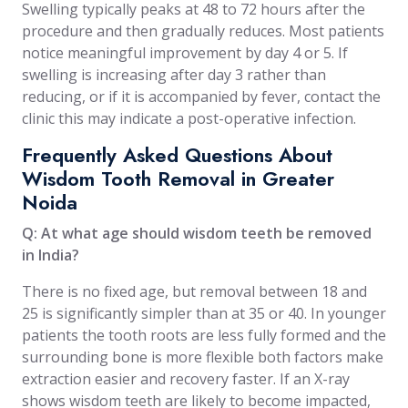
Swelling typically peaks at 48 to 72 hours after the
procedure and then gradually reduces. Most patients
notice meaningful improvement by day 4 or 5. If
swelling is increasing after day 3 rather than
reducing, or if it is accompanied by fever, contact the
clinic this may indicate a post-operative infection.
Frequently Asked Questions About
Wisdom Tooth Removal in Greater
Noida
Q: At what age should wisdom teeth be removed
in India?
There is no fixed age, but removal between 18 and
25 is significantly simpler than at 35 or 40. In younger
patients the tooth roots are less fully formed and the
surrounding bone is more flexible both factors make
extraction easier and recovery faster. If an X-ray
shows wisdom teeth are likely to become impacted,