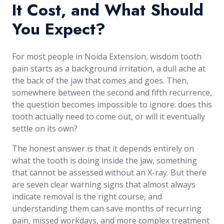
It Cost, and What Should
You Expect?
For most people in Noida Extension, wisdom tooth
pain starts as a background irritation, a dull ache at
the back of the jaw that comes and goes. Then,
somewhere between the second and fifth recurrence,
the question becomes impossible to ignore: does this
tooth actually need to come out, or will it eventually
settle on its own?
The honest answer is that it depends entirely on
what the tooth is doing inside the jaw, something
that cannot be assessed without an X-ray. But there
are seven clear warning signs that almost always
indicate removal is the right course, and
understanding them can save months of recurring
pain, missed workdays, and more complex treatment