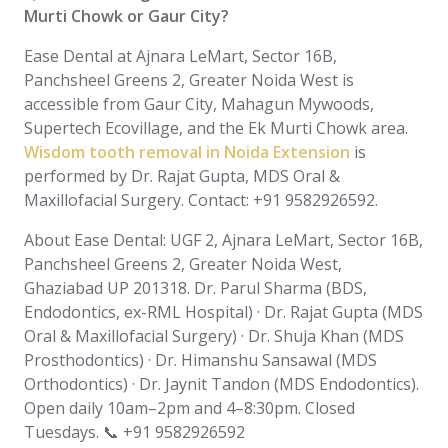
Murti Chowk or Gaur City?
Ease Dental at Ajnara LeMart, Sector 16B,
Panchsheel Greens 2, Greater Noida West is
accessible from Gaur City, Mahagun Mywoods,
Supertech Ecovillage, and the Ek Murti Chowk area.
Wisdom tooth removal in Noida Extension
is
performed by Dr. Rajat Gupta, MDS Oral &
Maxillofacial Surgery. Contact: +91 9582926592.
About Ease Dental: UGF 2, Ajnara LeMart, Sector 16B,
Panchsheel Greens 2, Greater Noida West,
Ghaziabad UP 201318. Dr. Parul Sharma (BDS,
Endodontics, ex-RML Hospital) · Dr. Rajat Gupta (MDS
Oral & Maxillofacial Surgery) · Dr. Shuja Khan (MDS
Prosthodontics) · Dr. Himanshu Sansawal (MDS
Orthodontics) · Dr. Jaynit Tandon (MDS Endodontics).
Open daily 10am–2pm and 4–8:30pm. Closed
Tuesdays. 📞 +91 9582926592