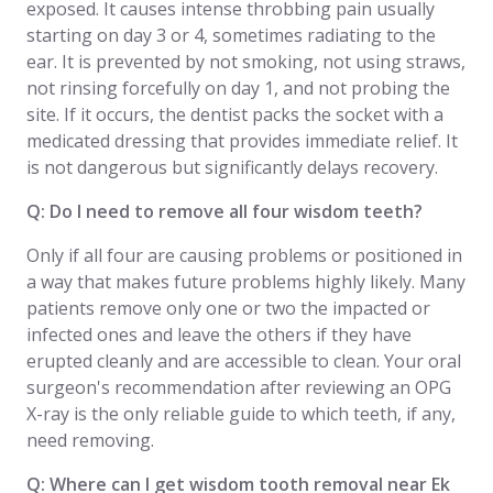
exposed. It causes intense throbbing pain usually
starting on day 3 or 4, sometimes radiating to the
ear. It is prevented by not smoking, not using straws,
not rinsing forcefully on day 1, and not probing the
site. If it occurs, the dentist packs the socket with a
medicated dressing that provides immediate relief. It
is not dangerous but significantly delays recovery.
Q: Do I need to remove all four wisdom teeth?
Only if all four are causing problems or positioned in
a way that makes future problems highly likely. Many
patients remove only one or two the impacted or
infected ones and leave the others if they have
erupted cleanly and are accessible to clean. Your oral
surgeon's recommendation after reviewing an OPG
X-ray is the only reliable guide to which teeth, if any,
need removing.
Q: Where can I get wisdom tooth removal near Ek