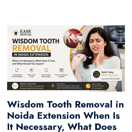
Wisdom Tooth Removal in
Noida Extension When Is
It Necessary, What Does