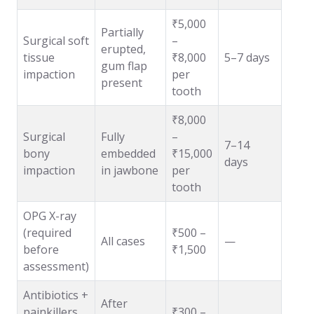
₹5,000
Partially
Surgical soft
–
erupted,
tissue
₹8,000
5–7 days
gum flap
impaction
per
present
tooth
₹8,000
Surgical
Fully
–
7–14
bony
embedded
₹15,000
days
impaction
in jawbone
per
tooth
OPG X-ray
(required
₹500 –
All cases
—
before
₹1,500
assessment)
Antibiotics +
After
painkillers
₹300 –