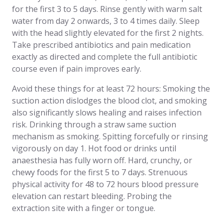
for the first 3 to 5 days. Rinse gently with warm salt
water from day 2 onwards, 3 to 4 times daily. Sleep
with the head slightly elevated for the first 2 nights.
Take prescribed antibiotics and pain medication
exactly as directed and complete the full antibiotic
course even if pain improves early.
Avoid these things for at least 72 hours: Smoking the
suction action dislodges the blood clot, and smoking
also significantly slows healing and raises infection
risk. Drinking through a straw same suction
mechanism as smoking. Spitting forcefully or rinsing
vigorously on day 1. Hot food or drinks until
anaesthesia has fully worn off. Hard, crunchy, or
chewy foods for the first 5 to 7 days. Strenuous
physical activity for 48 to 72 hours blood pressure
elevation can restart bleeding. Probing the
extraction site with a finger or tongue.