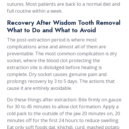
sutures. Most patients are back to a normal diet and
full routine within a week.
Recovery After Wisdom Tooth Removal
What to Do and What to Avoid
The post-extraction period is where most
complications arise and almost all of them are
preventable. The most common complication is dry
socket, where the blood clot protecting the
extraction site is dislodged before healing is
complete. Dry socket causes genuine pain and
prolongs recovery by 3 to 5 days. The actions that
cause it are entirely avoidable.
Do these things after extraction: Bite firmly on gauze
for 30 to 45 minutes to allow clot formation. Apply a
cold pack to the outside of the jaw 20 minutes on, 20
minutes off for the first 24 hours to reduce swelling.
Eat only soft foods dal, khichdi, curd, mashed potato