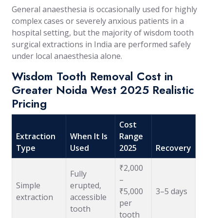
General anaesthesia is occasionally used for highly
complex cases or severely anxious patients in a
hospital setting, but the majority of wisdom tooth
surgical extractions in India are performed safely
under local anaesthesia alone.
Wisdom Tooth Removal Cost in
Greater Noida West 2025 Realistic
Pricing
Cost
Extraction
When It Is
Range
Type
Used
2025
Recovery
₹2,000
Fully
–
Simple
erupted,
₹5,000
3–5 days
extraction
accessible
per
tooth
tooth