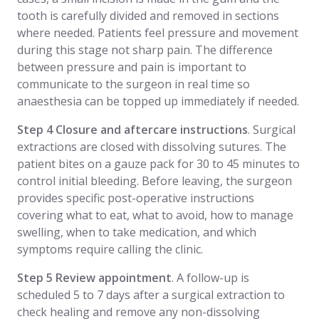
tooth is carefully divided and removed in sections
where needed. Patients feel pressure and movement
during this stage not sharp pain. The difference
between pressure and pain is important to
communicate to the surgeon in real time so
anaesthesia can be topped up immediately if needed.
Step 4 Closure and aftercare instructions
. Surgical
extractions are closed with dissolving sutures. The
patient bites on a gauze pack for 30 to 45 minutes to
control initial bleeding. Before leaving, the surgeon
provides specific post-operative instructions
covering what to eat, what to avoid, how to manage
swelling, when to take medication, and which
symptoms require calling the clinic.
Step 5 Review appointment
. A follow-up is
scheduled 5 to 7 days after a surgical extraction to
check healing and remove any non-dissolving