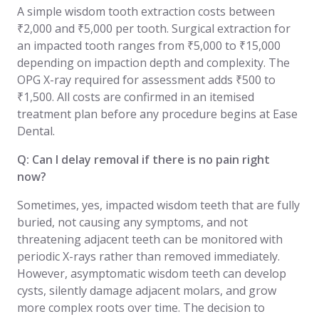
A simple wisdom tooth extraction costs between
₹2,000 and ₹5,000 per tooth. Surgical extraction for
an impacted tooth ranges from ₹5,000 to ₹15,000
depending on impaction depth and complexity. The
OPG X-ray required for assessment adds ₹500 to
₹1,500. All costs are confirmed in an itemised
treatment plan before any procedure begins at Ease
Dental.
Q: Can I delay removal if there is no pain right
now?
Sometimes, yes, impacted wisdom teeth that are fully
buried, not causing any symptoms, and not
threatening adjacent teeth can be monitored with
periodic X-rays rather than removed immediately.
However, asymptomatic wisdom teeth can develop
cysts, silently damage adjacent molars, and grow
more complex roots over time. The decision to