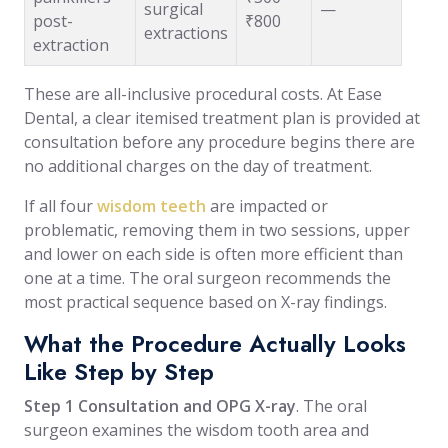
surgical
—
post-
₹800
extractions
extraction
These are all-inclusive procedural costs. At Ease
Dental, a clear itemised treatment plan is provided at
consultation before any procedure begins there are
no additional charges on the day of treatment.
If all four
wisdom teeth
are impacted or
problematic, removing them in two sessions, upper
and lower on each side is often more efficient than
one at a time. The oral surgeon recommends the
most practical sequence based on X-ray findings.
What the Procedure Actually Looks
Like Step by Step
Step 1 Consultation and OPG X-ray
. The oral
surgeon examines the wisdom tooth area and