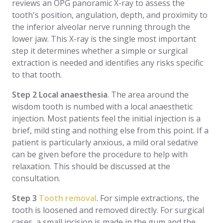
reviews an OPG panoramic X-ray to assess the
tooth's position, angulation, depth, and proximity to
the inferior alveolar nerve running through the
lower jaw. This X-ray is the single most important
step it determines whether a simple or surgical
extraction is needed and identifies any risks specific
to that tooth.
Step 2 Local anaesthesia
. The area around the
wisdom tooth is numbed with a local anaesthetic
injection. Most patients feel the initial injection is a
brief, mild sting and nothing else from this point. If a
patient is particularly anxious, a mild oral sedative
can be given before the procedure to help with
relaxation. This should be discussed at the
consultation.
Step 3
Tooth removal
. For simple extractions, the
tooth is loosened and removed directly. For surgical
cases, a small incision is made in the gum and the