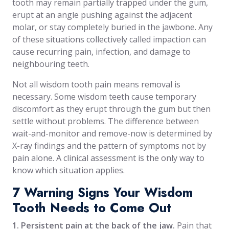
tooth may remain partially trapped under the gum,
erupt at an angle pushing against the adjacent
molar, or stay completely buried in the jawbone. Any
of these situations collectively called impaction can
cause recurring pain, infection, and damage to
neighbouring teeth.
Not all wisdom tooth pain means removal is
necessary. Some wisdom teeth cause temporary
discomfort as they erupt through the gum but then
settle without problems. The difference between
wait-and-monitor and remove-now is determined by
X-ray findings and the pattern of symptoms not by
pain alone. A clinical assessment is the only way to
know which situation applies.
7 Warning Signs Your Wisdom
Tooth Needs to Come Out
1. Persistent pain at the back of the jaw.
Pain that