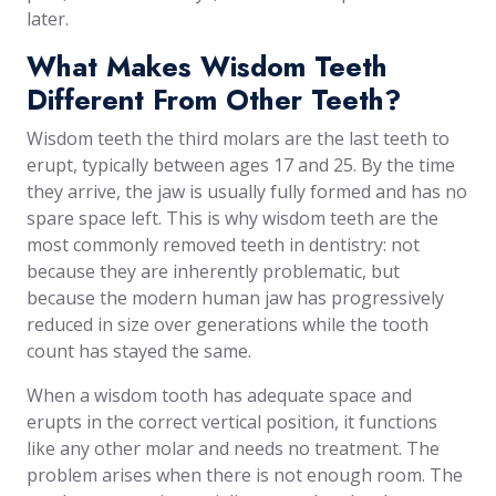
later.
What Makes Wisdom Teeth
Different From Other Teeth?
Wisdom teeth the third molars are the last teeth to
erupt, typically between ages 17 and 25. By the time
they arrive, the jaw is usually fully formed and has no
spare space left. This is why wisdom teeth are the
most commonly removed teeth in dentistry: not
because they are inherently problematic, but
because the modern human jaw has progressively
reduced in size over generations while the tooth
count has stayed the same.
When a wisdom tooth has adequate space and
erupts in the correct vertical position, it functions
like any other molar and needs no treatment. The
problem arises when there is not enough room. The