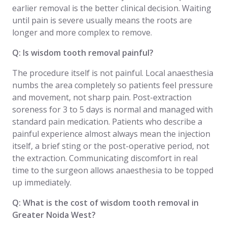
earlier removal is the better clinical decision. Waiting
until pain is severe usually means the roots are
longer and more complex to remove.
Q: Is wisdom tooth removal painful?
The procedure itself is not painful. Local anaesthesia
numbs the area completely so patients feel pressure
and movement, not sharp pain. Post-extraction
soreness for 3 to 5 days is normal and managed with
standard pain medication. Patients who describe a
painful experience almost always mean the injection
itself, a brief sting or the post-operative period, not
the extraction. Communicating discomfort in real
time to the surgeon allows anaesthesia to be topped
up immediately.
Q: What is the cost of wisdom tooth removal in
Greater Noida West?