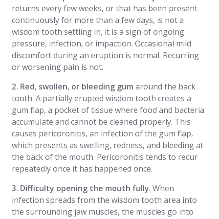
returns every few weeks, or that has been present
continuously for more than a few days, is not a
wisdom tooth settling in, it is a sign of ongoing
pressure, infection, or impaction. Occasional mild
discomfort during an eruption is normal. Recurring
or worsening pain is not.
2. Red, swollen, or bleeding gum
around the back
tooth. A partially erupted wisdom tooth creates a
gum flap, a pocket of tissue where food and bacteria
accumulate and cannot be cleaned properly. This
causes pericoronitis, an infection of the gum flap,
which presents as swelling, redness, and bleeding at
the back of the mouth. Pericoronitis tends to recur
repeatedly once it has happened once.
3. Difficulty opening the mouth fully
. When
infection spreads from the wisdom tooth area into
the surrounding jaw muscles, the muscles go into