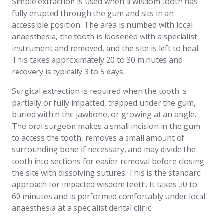
Simple extraction is used when a wisdom tooth has
fully erupted through the gum and sits in an
accessible position. The area is numbed with local
anaesthesia, the tooth is loosened with a specialist
instrument and removed, and the site is left to heal.
This takes approximately 20 to 30 minutes and
recovery is typically 3 to 5 days.
Surgical extraction is required when the tooth is
partially or fully impacted, trapped under the gum,
buried within the jawbone, or growing at an angle.
The oral surgeon makes a small incision in the gum
to access the tooth, removes a small amount of
surrounding bone if necessary, and may divide the
tooth into sections for easier removal before closing
the site with dissolving sutures. This is the standard
approach for impacted wisdom teeth. It takes 30 to
60 minutes and is performed comfortably under local
anaesthesia at a specialist dental clinic.