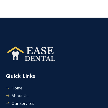
Quick Links
Home
About Us
Our Services