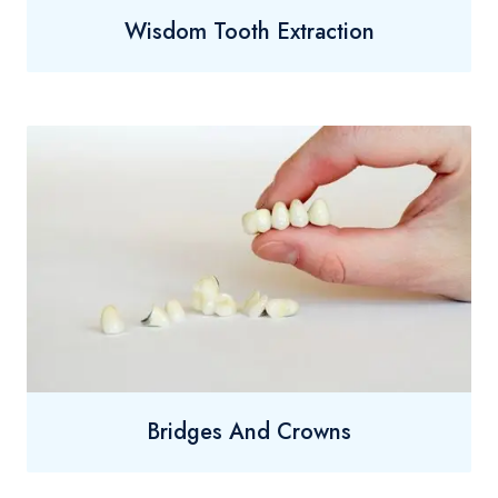
Wisdom Tooth Extraction
Bridges And Crowns