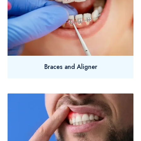
Braces and Aligner