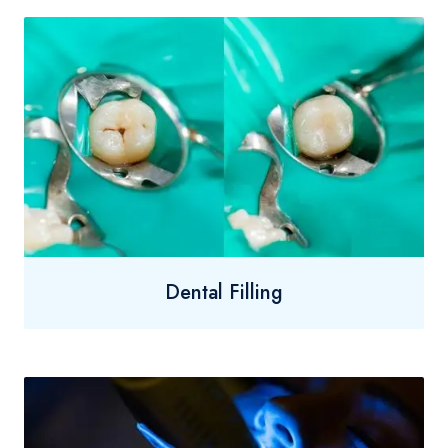
Dental Filling