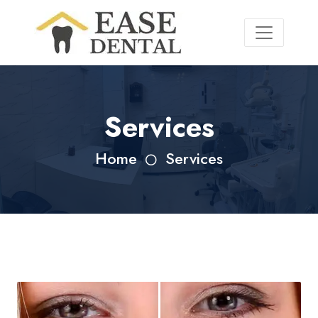
Services
Home
Services