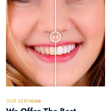
OUR SERVICES