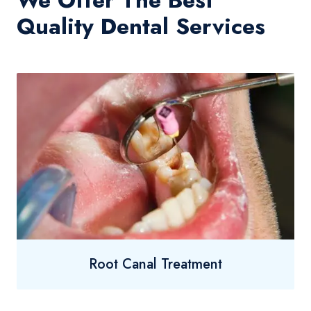
We Offer The Best
Quality Dental Services
Root Canal Treatment