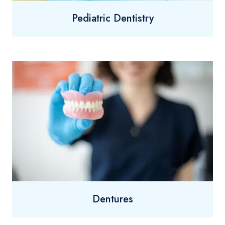
Pediatric Dentistry
Dentures