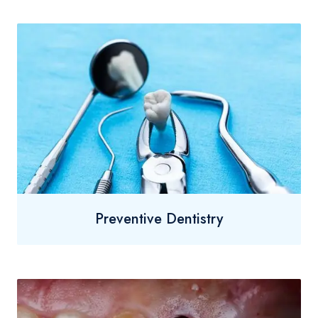
Preventive Dentistry