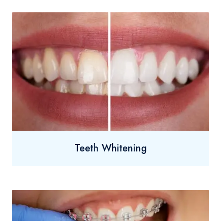
Teeth Whitening