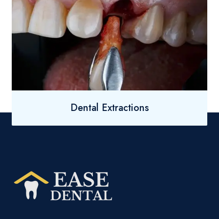
Dental Extractions