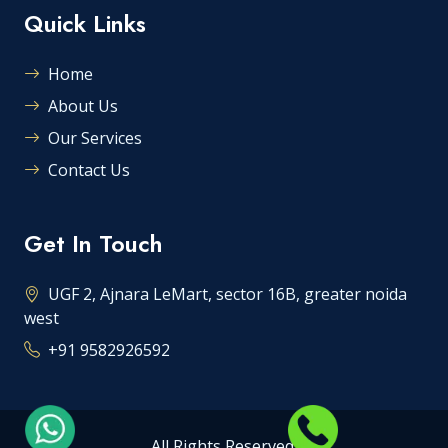
Quick Links
Home
About Us
Our Services
Contact Us
Get In Touch
UGF 2, Ajnara LeMart, sector 16B, greater noida
west
+91 9582926592
All Rights Reserved.