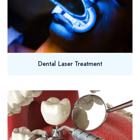
Dental Laser Treatment