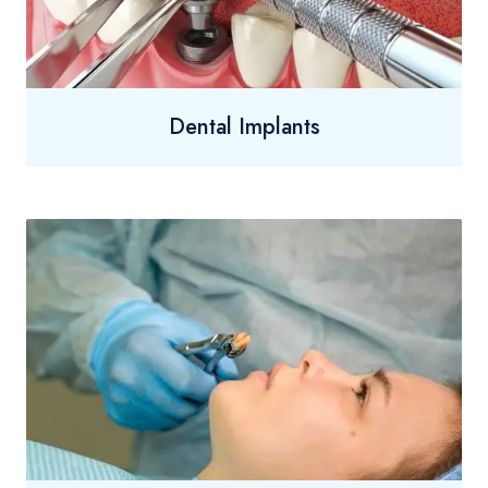
Dental Implants