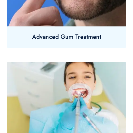
Advanced Gum Treatment